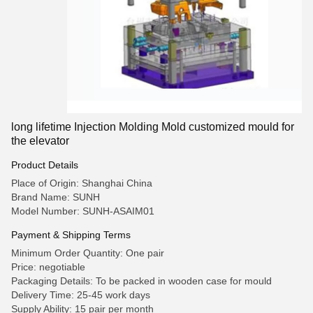
long lifetime Injection Molding Mold customized mould for
the elevator
Product Details
Place of Origin: Shanghai China
Brand Name: SUNH
Model Number: SUNH-ASAIM01
Payment & Shipping Terms
Minimum Order Quantity: One pair
Price: negotiable
Packaging Details: To be packed in wooden case for mould
Delivery Time: 25-45 work days
Supply Ability: 15 pair per month