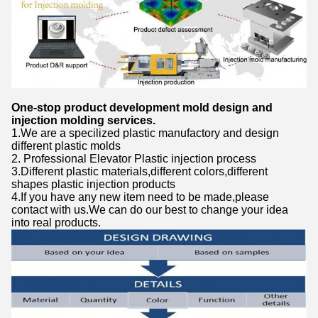
One-stop product development mold design and
injection molding services.
1.We are a specilized plastic manufactory and design
different plastic molds
2. Professional Elevator Plastic injection process
3.Different plastic materials,different colors,different
shapes plastic injection products
4.If you have any new item need to be made,please
contact with us.We can do our best to change your idea
into real products.