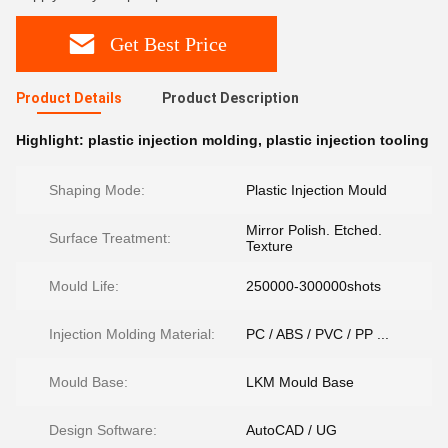
Get Best Price
Product Details
Product Description
Highlight:
plastic injection molding
,
plastic injection tooling
Shaping Mode:
Plastic Injection Mould
Mirror Polish. Etched.
Surface Treatment:
Texture
Mould Life:
250000-300000shots
Injection Molding Material:
PC / ABS / PVC / PP ...
Mould Base:
LKM Mould Base
Design Software:
AutoCAD / UG