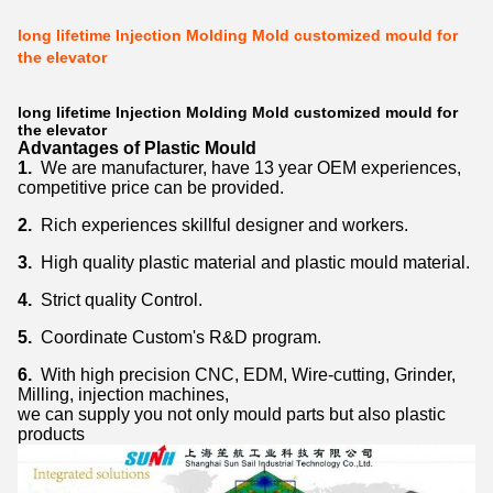
long lifetime Injection Molding Mold customized mould for
the elevator
long lifetime Injection Molding Mold customized mould for
the elevator
Advantages of Plastic Mould
1.
We are manufacturer, have 13 year OEM experiences,
competitive price can be provided.
2.
Rich experiences skillful designer and workers.
3.
High quality plastic material and plastic mould material.
4.
Strict quality Control.
5.
Coordinate Custom's R&D program.
6.
With high precision CNC, EDM, Wire-cutting, Grinder,
Milling, injection machines,
we can supply you not only mould parts but also plastic
products