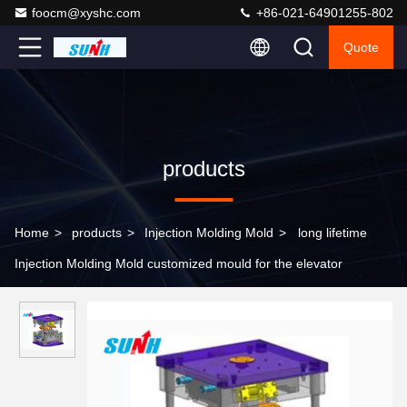
foocm@xyshc.com
+86-021-64901255-802
Quote
products
Home
>
products
>
Injection Molding Mold
>
long lifetime
Injection Molding Mold customized mould for the elevator