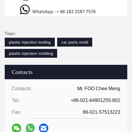
Tags:
plastic injection tooling
car parts mold
plastic injection molding
Contacts
Contacts:
Mr. FOO Chee Meng
Tel:
+86-021-64901255-802
Fax:
86-021-57513223