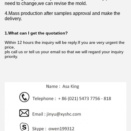
need to change,we can revise the mold.
4.Mass production after samples approval and make the
delivery.
1.What can I get the quotation?
Within 12 hours the inquiry will be reply.If you are very urgent the
price,
pls call us or tell us your email so that we will regard your inquiry
priority.