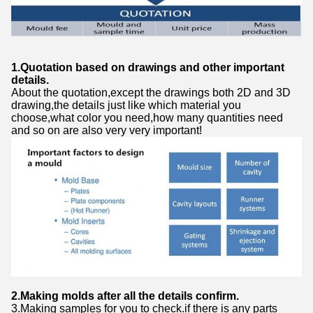
1.Quotation based on drawings and other important
details.
About the quotation,except the drawings both 2D and 3D
drawing,the details just like which material you
choose,what color you need,how many quantities need
and so on are also very very important!
2.Making molds after all the details confirm.
3.Making samples for you to check.if there is any parts