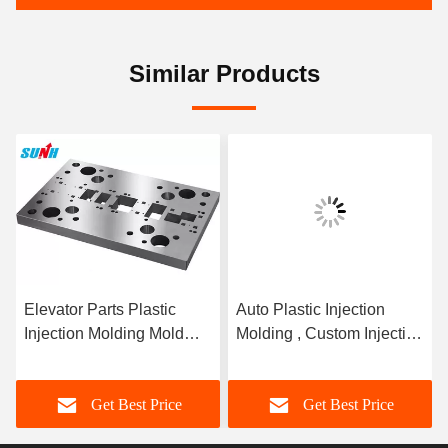
Similar Products
Elevator Parts Plastic
Auto Plastic Injection
Injection Molding Mold
Molding , Custom Injection
With Hot Runner / Cold
Molding Powder Coating
Runner
Get Best Price
Get Best Price