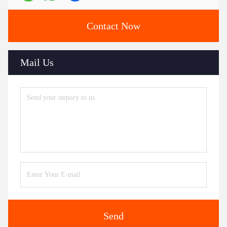
Contact Now
Mail Us
Send