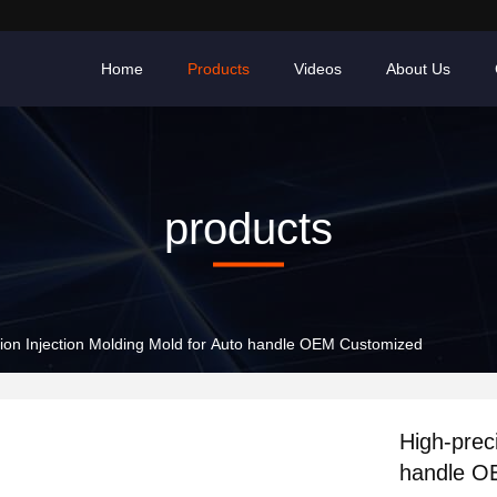
Home
Products
Videos
About Us
products
sion Injection Molding Mold for Auto handle OEM Customized
High-prec
handle O