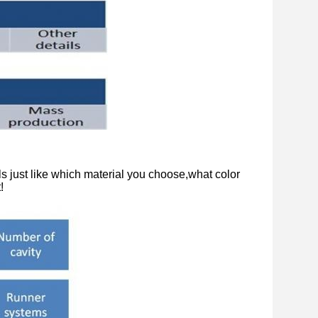
s just like which material you choose,what color
!