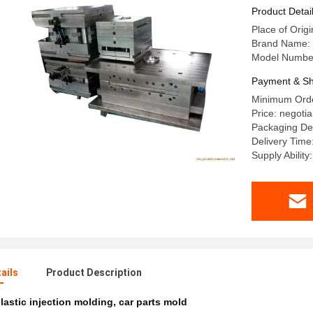
Product Detai
Place of Orig
Brand Name:
Model Numbe
Payment & Sh
Minimum Orde
Price: negotia
Packaging Det
Delivery Time
Supply Ability
ails
Product Description
lastic injection molding
,
car parts mold