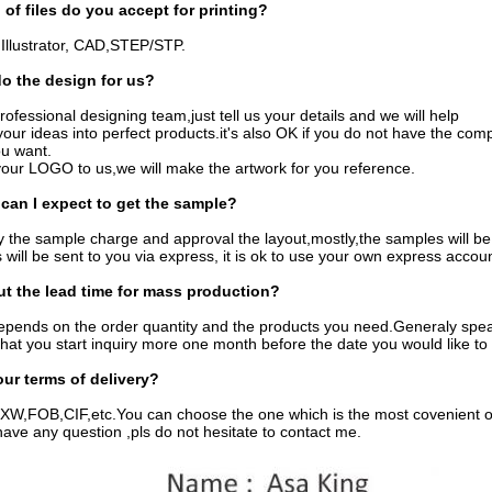
 of files do you accept for printing?
Illustrator, CAD,STEP/STP.
o the design for us?
ofessional designing team,just tell us your details and we will help
 your ideas into perfect products.it's also OK if you do not have the com
ou want.
your LOGO to us,we will make the artwork for you reference.
can I expect to get the sample?
y the sample charge and approval the layout,mostly,the samples will be 
will be sent to you via express, it is ok to use your own express accou
t the lead time for mass production?
depends on the order quantity and the products you need.Generaly spe
hat you start inquiry more one month before the date you would like to 
our terms of delivery?
W,FOB,CIF,etc.You can choose the one which is the most covenient or 
ave any question ,pls do not hesitate to contact me.