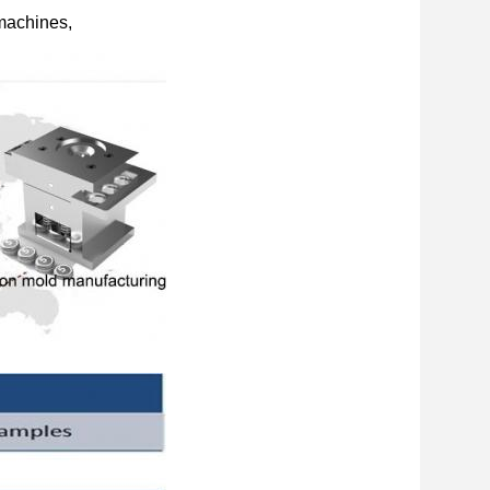
 machines,