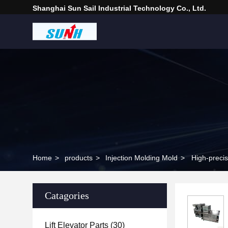
Shanghai Sun Sail Industrial Technology Co., Ltd.
Home
>
products
>
Injection Molding Mold
>
High-preci
Catagories
Lift Elevator Parts
(30)