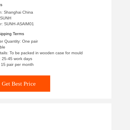
ls
in: Shanghai China
 SUNH
r: SUNH-ASAIM01
ipping Terms
r Quantity: One pair
ble
ails: To be packed in wooden case for mould
: 25-45 work days
: 15 pair per month
Get Best Price