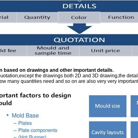
n based on drawings and other important details.
uotation,except the drawings both 2D and 3D drawing,the detail
ow many quantities need and so on are also very very important