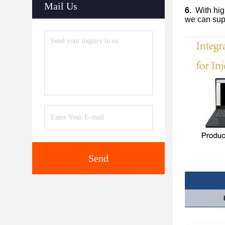
Mail Us
6.
With high
we can supp
Send