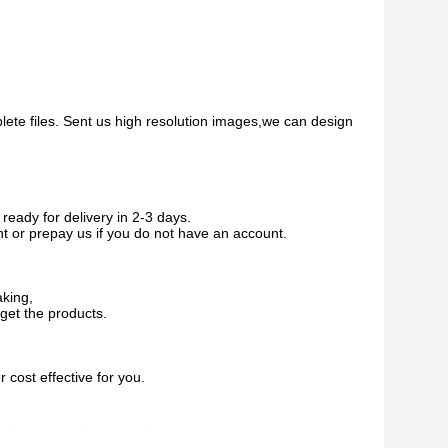
plete files. Sent us high resolution images,we can design
ready for delivery in 2-3 days.
nt or prepay us if you do not have an account.
aking,
get the products.
cost effective for you.