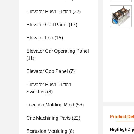
Elevator Push Button
(32)
Elevator Call Panel
(17)
Elevator Lop
(15)
Elevator Car Operating Panel
(11)
Elevator Cop Panel
(7)
Elevator Push Button
Switches
(8)
Injection Molding Mold
(56)
Product Det
Cnc Machining Parts
(22)
Highlight:
p
Extrusion Moulding
(8)