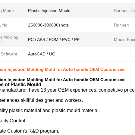
g Mode:
Plastic Injection Mould
Surface Tr
ife:
250000-300000shots
Runner:
on Molding
PC / ABS / POM / PVC / PP ...
Mould Bas
l:
 Software:
AutoCAD / UG
ion Injection Molding Mold for Auto handle OEM Customized
ion Injection Molding Mold for Auto handle OEM Customized
s of Plastic Mould
manufacturer, have 13 year OEM experiences, competitive price
eriences skillful designer and workers.
ity plastic material and plastic mould material.
ality Control.
te Custom's R&D program.