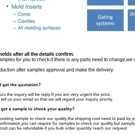
lds after all the details confirm.
mples for you to check.if there is any parts need to change,we 
uction after samples approval and make the delivery.
I get the quotation?
rs the inquiry will be reply.If you are very urgent the price,
r tell us your email so that we will regard your inquiry priority.
 get a sample to check your quality?
existing sample to check our quality,the shipping cost need to paid by y
confirmation,you can require for samples to check our quality,but sample
ost can be refundable if you bulk order quantity reach our request.