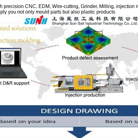
 precision CNC, EDM, Wire-cutting, Grinder, Milling, injection
ly you not only mould parts but also plastic products