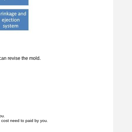
can revise the mold.
ou.
 cost need to paid by you.