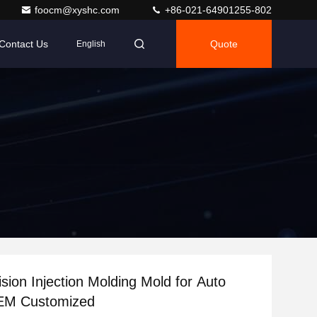
foocm@xyshc.com
+86-021-64901255-802
Contact Us
Quote
English
ision Injection Molding Mold for Auto
EM Customized