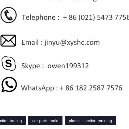
ection tooling
car parts mold
plastic injection molding