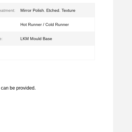
eatment:
Mirror Polish. Etched. Texture
Hot Runner / Cold Runner
e:
LKM Mould Base
 can be provided.