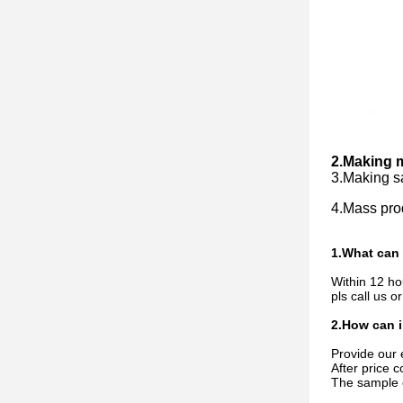
2.Making mo
3.Making sa
4.Mass prod
1.What can 
Within 12 hou
pls call us o
2.How can i
Provide our 
After price 
The sample c