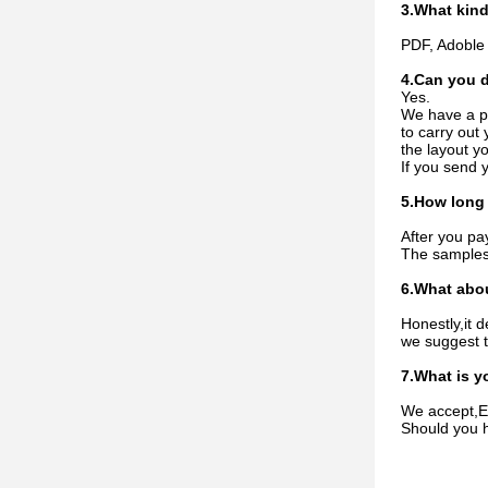
3.What kind
PDF, Adoble 
4.Can you d
Yes.
We have a pr
to carry out
the layout y
If you send 
5.How long 
After you pa
The samples 
6.What abou
Honestly,it 
we suggest t
7.What is y
We accept,EX
Should you h