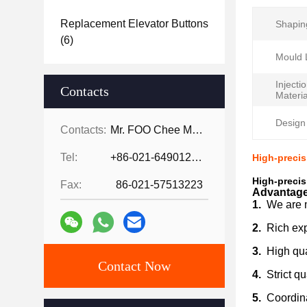
Replacement Elevator Buttons
Shapin
(6)
Mould L
Injecti
Contacts
Materia
Design
Contacts:
Mr. FOO Chee Meng
Tel:
+86-021-64901255-802
High-precis
High-precis
Fax:
86-021-57513223
Advantage
1.
We are 
2.
Rich exp
3.
High qual
Contact Now
4.
Strict qu
5.
Coordina