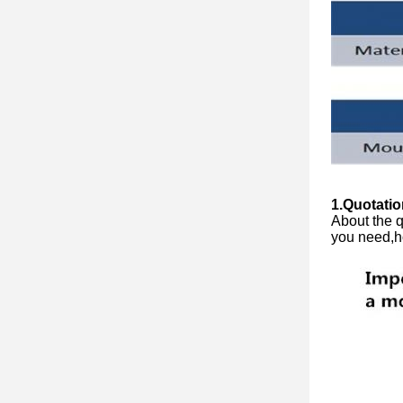
1.Quotatio
About the q
you need,h