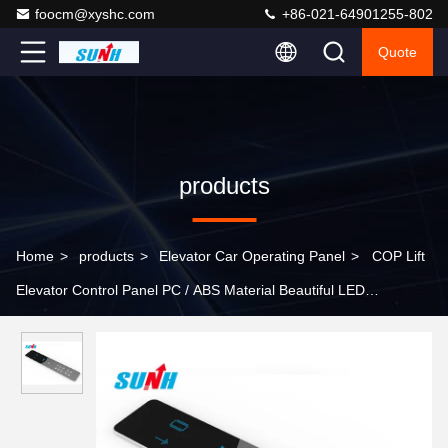
foocm@xyshc.com
+86-021-64901255-802
Quote
products
Home
>
products
>
Elevator Car Operating Panel
>
COP Lift
Elevator Control Panel PC / ABS Material Beautiful LED
Illumination