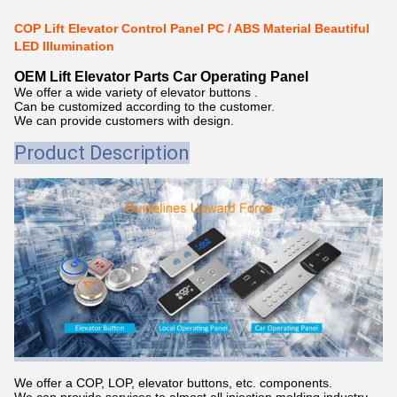
COP Lift Elevator Control Panel PC / ABS Material Beautiful
LED Illumination
OEM Lift Elevator Parts Car Operating Panel
We offer a wide variety of elevator buttons .
Can be customized according to the customer.
We can provide customers with design.
Product Description
We offer a COP, LOP, elevator buttons, etc. components.
We can provide services to almost all injection molding industry,