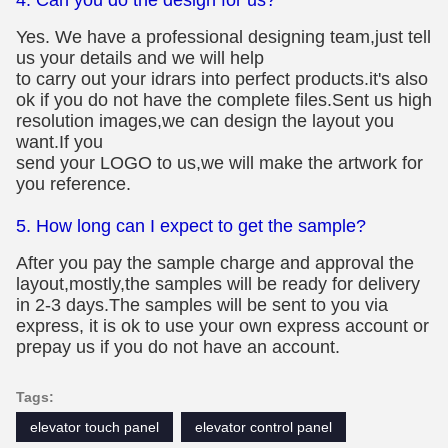
Yes. We have a professional designing team,just tell
us your details and we will help
to carry out your idrars into perfect products.it's also
ok if you do not have the complete files.Sent us high
resolution images,we can design the layout you
want.If you
send your LOGO to us,we will make the artwork for
you reference.
5. How long can I expect to get the sample?
After you pay the sample charge and approval the
layout,mostly,the samples will be ready for delivery
in 2-3 days.The samples will be sent to you via
express, it is ok to use your own express account or
prepay us if you do not have an account.
Tags:
elevator touch panel
elevator control panel