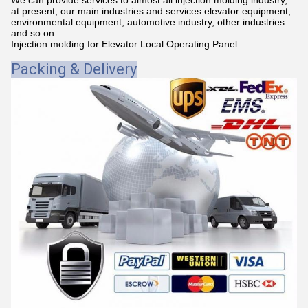
at present, our main industries and services elevator equipment,
environmental equipment, automotive industry, other industries
and so on.
Injection molding for Elevator Local Operating Panel.
Packing & Delivery