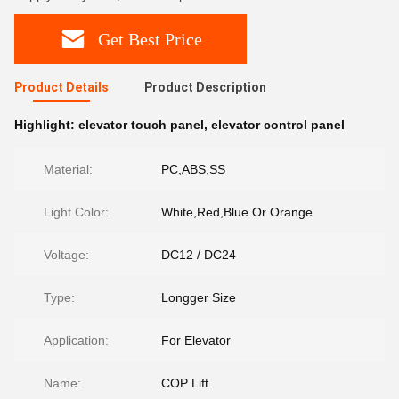
Get Best Price
Product Details
Product Description
Highlight:
elevator touch panel
,
elevator control panel
Material:
PC,ABS,SS
Light Color:
White,Red,Blue Or Orange
Voltage:
DC12 / DC24
Type:
Longger Size
Application:
For Elevator
Name:
COP Lift