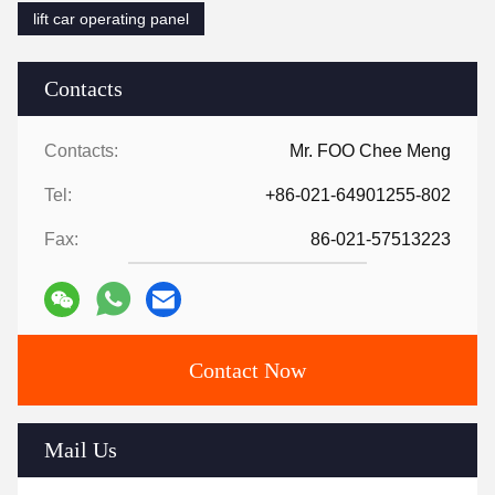
lift car operating panel
Contacts
Contacts:
Mr. FOO Chee Meng
Tel:
+86-021-64901255-802
Fax:
86-021-57513223
Contact Now
Mail Us