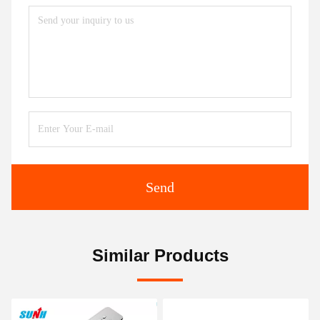
Send
Similar Products