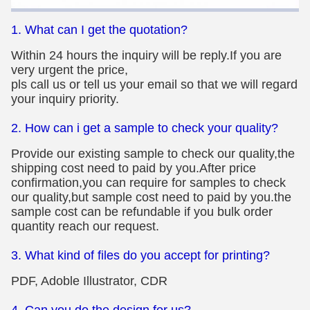
1. What can I get the quotation?
Within 24 hours the inquiry will be reply.If you are
very urgent the price,
pls call us or tell us your email so that we will regard
your inquiry priority.
2. How can i get a sample to check your quality?
Provide our existing sample to check our quality,the
shipping cost need to paid by you.After price
confirmation,you can require for samples to check
our quality,but sample cost need to paid by you.the
sample cost can be refundable if you bulk order
quantity reach our request.
3. What kind of files do you accept for printing?
PDF, Adoble Illustrator, CDR
4. Can you do the design for us?