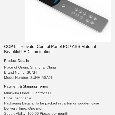
COP Lift Elevator Control Panel PC / ABS Material
Beautiful LED Illumination
Product Details
Place of Origin: Shanghai China
Brand Name: SUNH
Model Number: SUNH-ASA01
Payment & Shipping Terms
Minimum Order Quantity: 500
Price: negotiable
Packaging Details: To be packed in carton or wooden case
Delivery Time: One month
Supply Ability: 100,00 Pieces per month