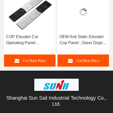
COP Elevator Car
OEM Anti Static Elevator
Operating Panel
Cop Panel , Glass Display
Customized Material ISO
Boards Elevator Button
Certification
Panel
Get Best Price
Get Best Price
Shanghai Sun Sail Industrial Technology Co.,
Ltd.