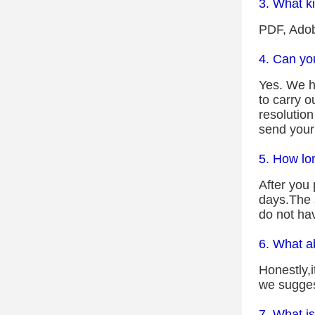
3. What ki
PDF, Adob
4. Can yo
Yes. We ha
to carry o
resolutio
send your
5. How lo
After you 
days.The s
do not ha
6. What a
Honestly,
we suggest
7. What is