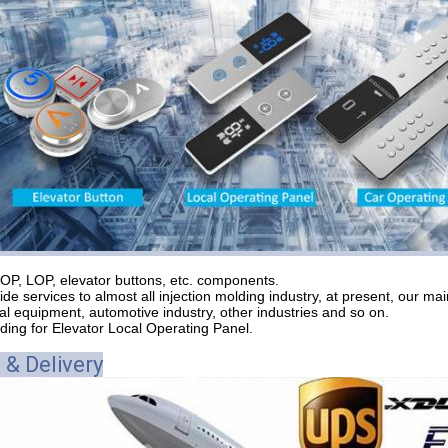
OP, LOP, elevator buttons, etc. components.
de services to almost all injection molding industry, at present, our ma
l equipment, automotive industry, other industries and so on.
lding for Elevator Local Operating Panel.
 & Delivery