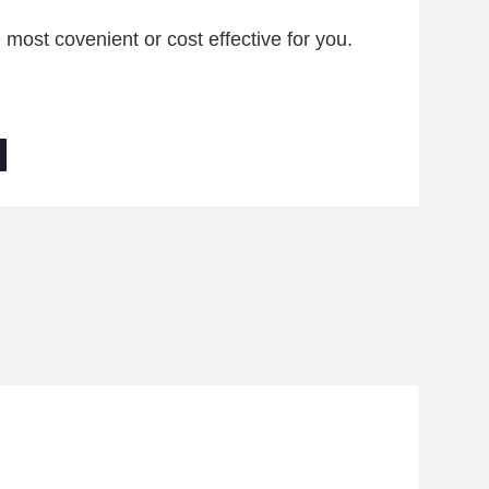
ost covenient or cost effective for you.