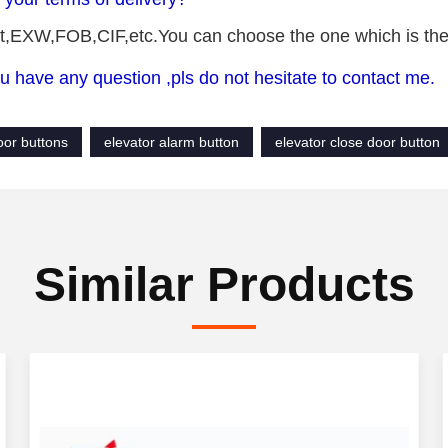
,EXW,FOB,CIF,etc.You can choose the one which is the m
u have any question ,pls do not hesitate to contact me.
loor buttons
elevator alarm button
elevator close door button
Similar Products