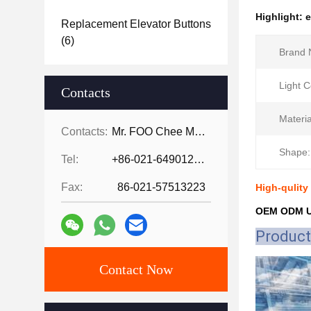
Highlight:
e
Replacement Elevator Buttons
(6)
Brand 
Light C
Contacts
Materia
Contacts:
Mr. FOO Chee Meng
Shape:
Tel:
+86-021-64901255-802
Fax:
86-021-57513223
High-qulity
OEM ODM UP
Product
Contact Now