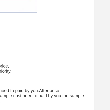
rice,
iority.
need to paid by you.After price
 sample cost need to paid by you.the sample
.