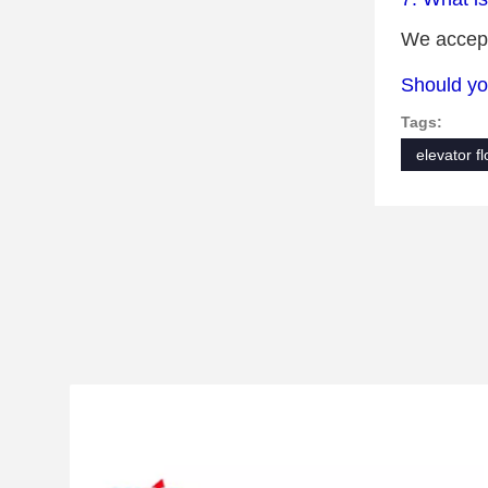
We accept
Should yo
Tags:
elevator f