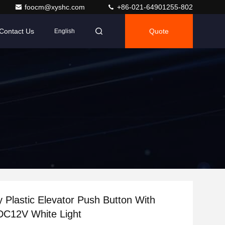
foocm@xyshc.com
+86-021-64901255-802
Contact Us
Quote
English
ty Plastic Elevator Push Button With
DC12V White Light