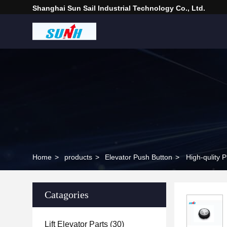
Shanghai Sun Sail Industrial Technology Co., Ltd.
Home
>
products
>
Elevator Push Button
>
High-qulity 
Catagories
Lift Elevator Parts
(30)