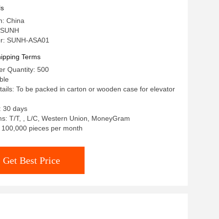
ls
n: China
 SUNH
r: SUNH-ASA01
ipping Terms
r Quantity: 500
ble
ails: To be packed in carton or wooden case for elevator
: 30 days
s: T/T, , L/C, Western Union, MoneyGram
y: 100,000 pieces per month
Get Best Price