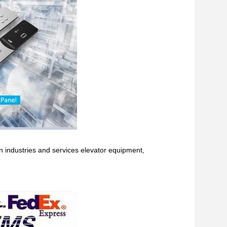
in industries and services elevator equipment,