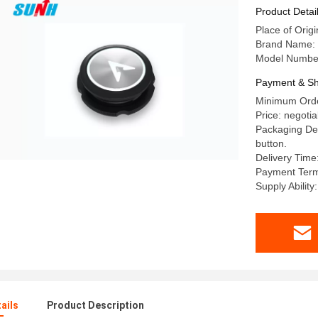
Product Detai
Place of Origi
Brand Name:
Model Numbe
Payment & Sh
Minimum Orde
Price: negotia
Packaging Det
button.
Delivery Time
Payment Term
Supply Abilit
ails
Product Description