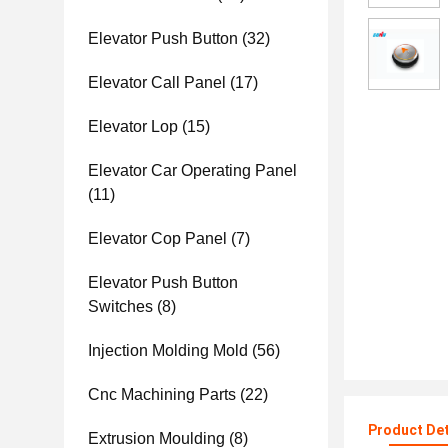
Elevator Push Button
(32)
Elevator Call Panel
(17)
Elevator Lop
(15)
Elevator Car Operating Panel
(11)
Elevator Cop Panel
(7)
Elevator Push Button
Switches
(8)
Injection Molding Mold
(56)
Cnc Machining Parts
(22)
Product Det
Extrusion Moulding
(8)