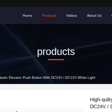
Home
Products
Videos
About Us
products
Plastic Elevator Push Button With DC24V / DC12V White Light
High-quli
DC24V / 