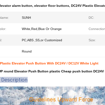
levator alarm button
,
elevator floor buttons
,
DC24V Plastic Elevat
Name:
SUNH
DC:
olor:
White,Red,Blue Or Orange
Connection
l:
PC,ABS ,SS,or Customized
Size:
Round
 Plastic Elevator Push Button With DC24V / DC12V White Light
 round Elevator Push Button plastic Cheap push button DC24V o
 Description