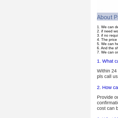
About 
1. We can de
2. if need w
3. if no req
4. The price 
5. We can he
6. And the s
7. We can on
1. What ca
Within 24 
pls call u
2. How ca
Provide ou
confirmat
cost can b