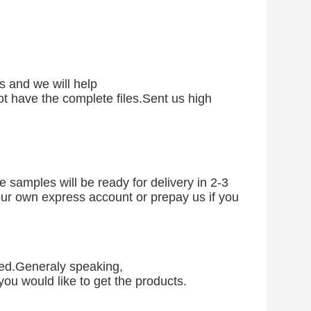
s and we will help
 not have the complete files.Sent us high
 samples will be ready for delivery in 2-3
your own express account or prepay us if you
eed.Generaly speaking,
ou would like to get the products.