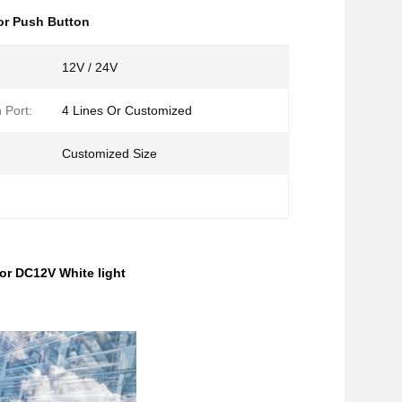
or Push Button
12V / 24V
 Port:
4 Lines Or Customized
Customized Size
r DC12V White light