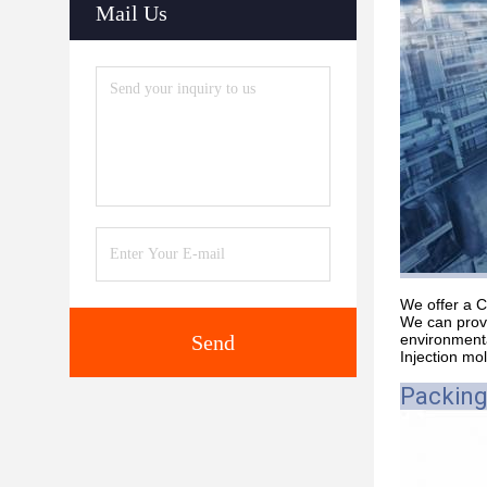
Mail Us
We offer a C
We can provi
Send
environmenta
Injection mo
Packing