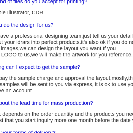
nd of files do you accept for printing?
le Illustrator, CDR
u do the design for us?
ve a professional designing team,just tell us your detail
ut your idrars into perfect products.it's also ok if you do
n images,we can design the layout you want.If you
 LOGO to us,we will make the artwork for you reference.
ng can I expect to get the sample?
pay the sample charge and approval the layout,mostly,the
amples will be sent to you via express, it is ok to use 
ve an account.
bout the lead time for mass production?
it depends on the order quantity and the products you n
 that you start inquiry more one month before the date y
 your terms of delivery?