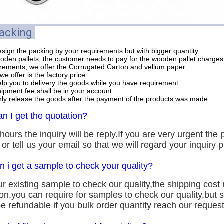
Packing
sign the packing by your requirements but with bigger quantity
ooden pallets, the customer needs to pay for the wooden pallet charges
uirements, we offer the Corrugated Carton and vellum paper
we offer is the factory price.
lp you to delivery the goods while you have requirement.
hipment fee shall be in your account.
ly release the goods after the payment of the products was made
n I get the quotation?
hours the inquiry will be reply.If you are very urgent the p
s or tell us your email so that we will regard your inquiry pr
n i get a sample to check your quality?
r existing sample to check our quality,the shipping cost 
ion,you can require for samples to check our quality,but
e refundable if you bulk order quantity reach our request